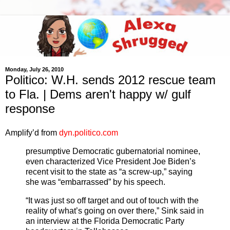
Monday, July 26, 2010
Politico: W.H. sends 2012 rescue team
to Fla. | Dems aren't happy w/ gulf
response
Amplify’d from
dyn.politico.com
presumptive Democratic gubernatorial nominee,
even characterized Vice President Joe Biden’s
recent visit to the state as “a screw-up,” saying
she was “embarrassed” by his speech.
“It was just so off target and out of touch with the
reality of what’s going on over there,” Sink said in
an interview at the Florida Democratic Party