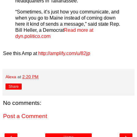
headquarters in Tallahassee.
“Sometimes, it’s just how you communicate, and
when you go to Maine instead of coming down
here it kind of sends a message,” said state Rep.
Bill Heller, a Democrat
Read more at
dyn.politico.com
See this Amp at
http://amplify.com/u/82jp
Alexa
at
2:20 PM
Share
No comments:
Post a Comment
‹
›