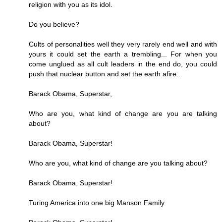
religion with you as its idol.
Do you believe?
Cults of personalities well they very rarely end well and with
yours it could set the earth a trembling... For when you
come unglued as all cult leaders in the end do, you could
push that nuclear button and set the earth afire..
Barack Obama, Superstar,
Who are you, what kind of change are you are talking
about?
Barack Obama, Superstar!
Who are you, what kind of change are you talking about?
Barack Obama, Superstar!
Turing America into one big Manson Family