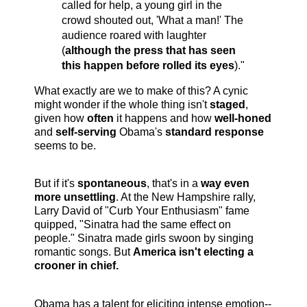
called for help, a young girl in the
crowd shouted out, 'What a man!' The
audience roared with laughter
(
although the press that has seen
this happen before rolled its eyes
)."
What exactly are we to make of this? A cynic
might wonder if the whole thing isn't
staged
,
given how
often
it happens and how
well-honed
and
self-serving
Obama's
standard response
seems to be.
But if it's
spontaneous
, that's in a
way even
more unsettling
. At the New Hampshire rally,
Larry David of "Curb Your Enthusiasm" fame
quipped, "Sinatra had the same effect on
people." Sinatra made girls swoon by singing
romantic songs. But
America isn't electing a
croone
r in chief.
Obama has a talent for eliciting intense emotion--