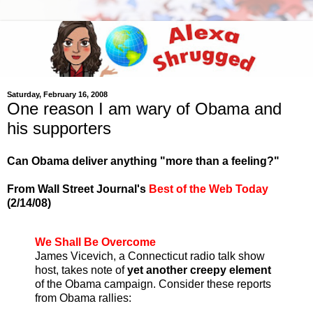
Saturday, February 16, 2008
One reason I am wary of Obama and
his supporters
Can Obama deliver anything "more than a feeling?"
From Wall Street Journal's
Best of the Web Today
(2/14/08)
We Shall Be Overcome
James Vicevich, a Connecticut radio talk show
host, takes note of
yet another creepy element
of the Obama campaign. Consider these reports
from Obama rallies: