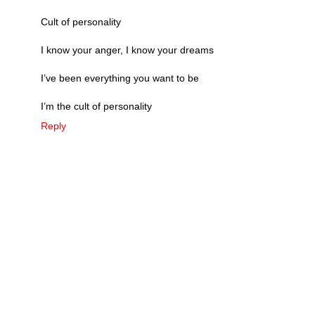
Cult of personality
I know your anger, I know your dreams
I’ve been everything you want to be
I’m the cult of personality
Reply