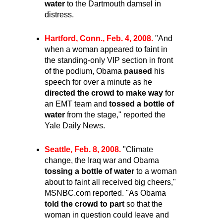
water
to the Dartmouth damsel in
distress.
Hartford, Conn., Feb. 4, 2008.
"And
when a woman appeared to faint in
the standing-only VIP section in front
of the podium, Obama
paused
his
speech for over a minute as he
directed the crowd to make way
for
an EMT team and
tossed a bottle of
water
from the stage," reported the
Yale Daily News.
Seattle, Feb. 8, 2008.
"Climate
change, the Iraq war and Obama
tossing a bottle of water
to a woman
about to faint all received big cheers,"
MSNBC.com reported. "As Obama
told the crowd to part
so that the
woman in question could leave and