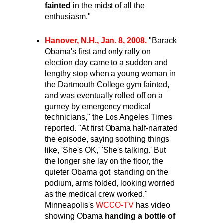
fainted
in the midst of all the
enthusiasm."
Hanover, N.H., Jan. 8, 2008.
"Barack
Obama's first and only rally on
election day came to a sudden and
lengthy stop when a young woman in
the Dartmouth College gym fainted,
and was eventually rolled off on a
gurney by emergency medical
technicians," the Los Angeles Times
reported. "At first Obama half-narrated
the episode, saying soothing things
like, 'She's OK,' 'She's talking.' But
the longer she lay on the floor, the
quieter Obama got, standing on the
podium, arms folded, looking worried
as the medical crew worked."
Minneapolis's
WCCO-TV
has video
showing Obama
handing a bottle of