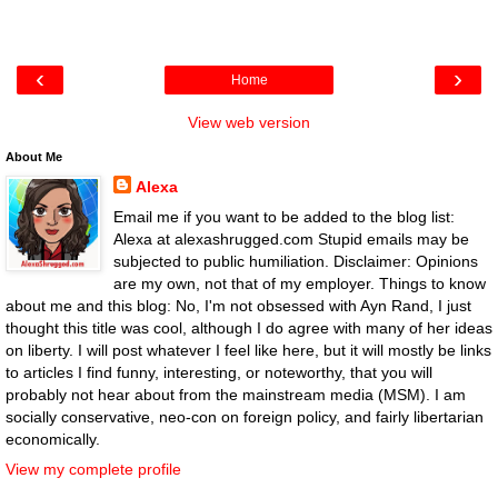
‹
›
Home
View web version
About Me
Alexa
Email me if you want to be added to the blog list:
Alexa at alexashrugged.com Stupid emails may be
subjected to public humiliation. Disclaimer: Opinions
are my own, not that of my employer. Things to know
about me and this blog: No, I'm not obsessed with Ayn Rand, I just
thought this title was cool, although I do agree with many of her ideas
on liberty. I will post whatever I feel like here, but it will mostly be links
to articles I find funny, interesting, or noteworthy, that you will
probably not hear about from the mainstream media (MSM). I am
socially conservative, neo-con on foreign policy, and fairly libertarian
economically.
View my complete profile