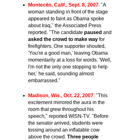
Montecito, Calif., Sept. 8, 2007.
"A
woman standing in front of the stage
appeared to faint as Obama spoke
about Iraq," the Associated Press
reported. "The candidate
paused
and
asked the
crowd to make way
for
firefighters. One supporter shouted,
'You're a good man,' leaving Obama
momentarily at a loss for words. 'Well,
I'm not the only one stopping to help
her,' he said, sounding almost
embarrassed."
Madison, Wis., Oct. 22, 2007.
"This
excitement mirrored the aura in the
room that grew throughout his
speech," reported WISN-TV. "Before
the senator arrived, students were
tossing around an inflatable cow
above the crowd.
Three people