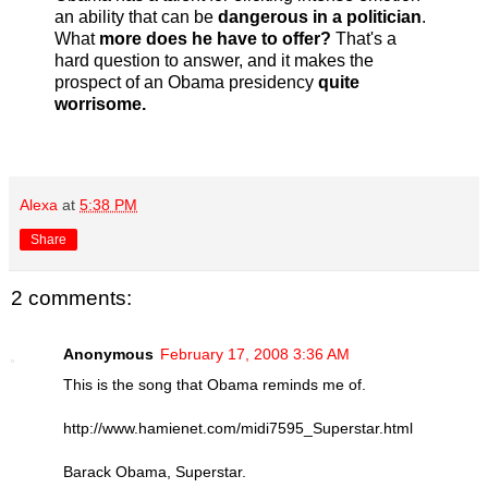
an ability that can be
dangerous in a politician
.
What
more does he have to offer?
That's a
hard question to answer, and it makes the
prospect of an Obama presidency
quite
worrisome.
Alexa
at
5:38 PM
Share
2 comments:
Anonymous
February 17, 2008 3:36 AM
This is the song that Obama reminds me of.
http://www.hamienet.com/midi7595_Superstar.html
Barack Obama, Superstar.