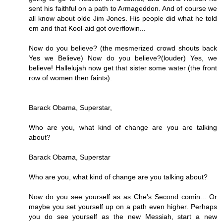
sent his faithful on a path to Armageddon. And of course we
all know about olde Jim Jones. His people did what he told
em and that Kool-aid got overflowin...
Now do you believe? (the mesmerized crowd shouts back
Yes we Believe) Now do you believe?(louder) Yes, we
believe! Hallelujah now get that sister some water (the front
row of women then faints).
Barack Obama, Superstar,
Who are you, what kind of change are you are talking
about?
Barack Obama, Superstar
Who are you, what kind of change are you talking about?
Now do you see yourself as as Che's Second comin... Or
maybe you set yourself up on a path even higher. Perhaps
you do see yourself as the new Messiah, start a new