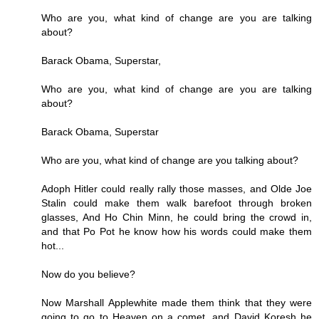
Who are you, what kind of change are you are talking
about?
Barack Obama, Superstar,
Who are you, what kind of change are you are talking
about?
Barack Obama, Superstar
Who are you, what kind of change are you talking about?
Adoph Hitler could really rally those masses, and Olde Joe
Stalin could make them walk barefoot through broken
glasses, And Ho Chin Minn, he could bring the crowd in,
and that Po Pot he know how his words could make them
hot...
Now do you believe?
Now Marshall Applewhite made them think that they were
going to go to Heaven on a comet, and David Koresh he