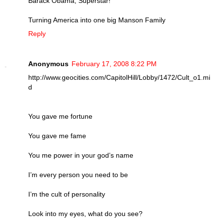
Barack Obama, Superstar!
Turning America into one big Manson Family
Reply
Anonymous
February 17, 2008 8:22 PM
http://www.geocities.com/CapitolHill/Lobby/1472/Cult_o1.mi
d
You gave me fortune
You gave me fame
You me power in your god’s name
I’m every person you need to be
I’m the cult of personality
Look into my eyes, what do you see?